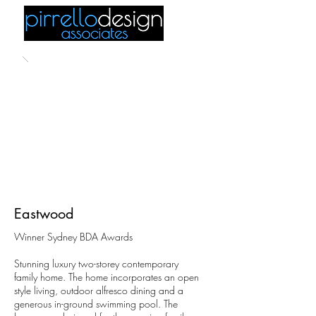
Eastwood
Winner Sydney BDA Awards
Stunning luxury two-storey contemporary
family home. The home incorporates an open
style living, outdoor alfresco dining and a
generous in-ground swimming pool. The