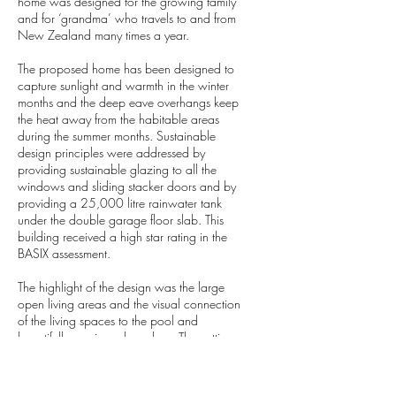
home was designed for the growing family
and for ‘grandma’ who travels to and from
New Zealand many times a year.
The proposed home has been designed to
capture sunlight and warmth in the winter
months and the deep eave overhangs keep
the heat away from the habitable areas
during the summer months. Sustainable
design principles were addressed by
providing sustainable glazing to all the
windows and sliding stacker doors and by
providing a 25,000 litre rainwater tank
under the double garage floor slab. This
building received a high star rating in the
BASIX assessment.
The highlight of the design was the large
open living areas and the visual connection
of the living spaces to the pool and
beautifully manicured gardens. The cutting
edge design exceeded the clients’
expectations.