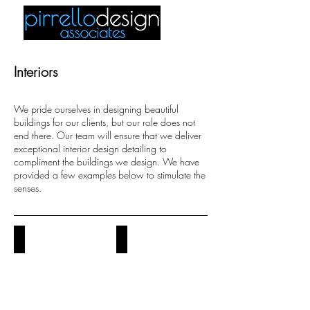
Interiors
We pride ourselves in designing beautiful
buildings for our clients, but our role does not
end there. Our team will ensure that we deliver
exceptional interior design detailing to
compliment the buildings we design. We have
provided a few examples below to stimulate the
senses.
kitchens
bathrooms