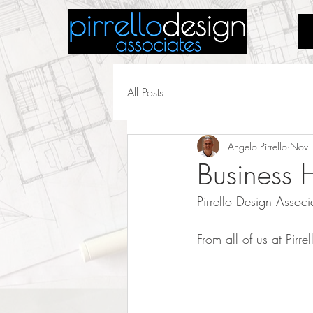
All Posts
Angelo Pirrello
Nov 
Business 
Pirrello Design Asso
From all of us at Pir