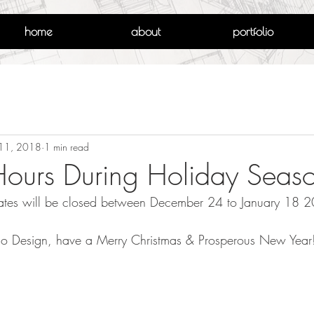
home
about
portfolio
11, 2018
1 min read
Hours During Holiday Seas
ciates will be closed between December 24 to January 18 
rello Design, have a Merry Christmas & Prosperous New Year