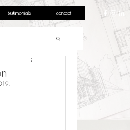
testimonials
contact
on
2019.
!