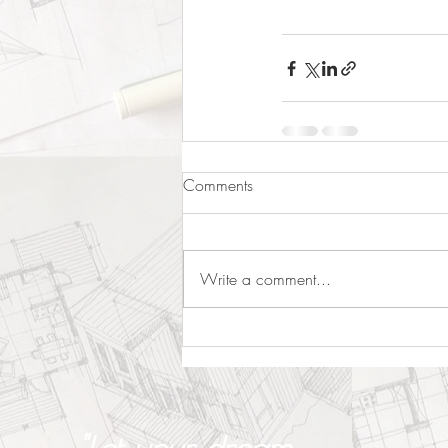
Comments
Write a comment...