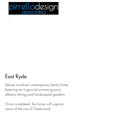
East Ryde
Deluxe two-level contemporary family home
featuring an in-ground swimming pool,
alfresco dining and landscaped gardens.
Once completed, this home will capture
views of the city of Chatswood.