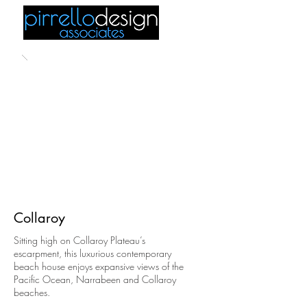
Collaroy
Sitting high on Collaroy Plateau’s
escarpment, this luxurious contemporary
beach house enjoys expansive views of the
Pacific Ocean, Narrabeen and Collaroy
beaches.