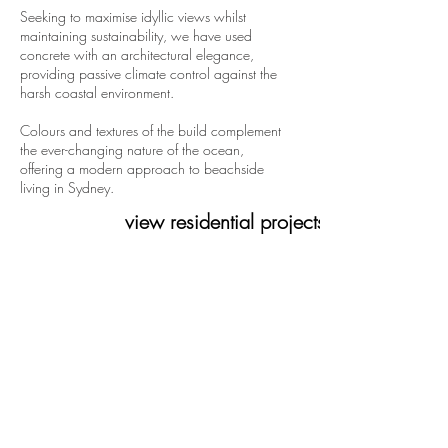
Seeking to maximise idyllic views whilst
maintaining sustainability, we have used
concrete with an architectural elegance,
providing passive climate control against the
harsh coastal environment.
Colours and textures of the build complement
the ever-changing nature of the ocean,
offering a modern approach to beachside
living in Sydney.
view residential projects